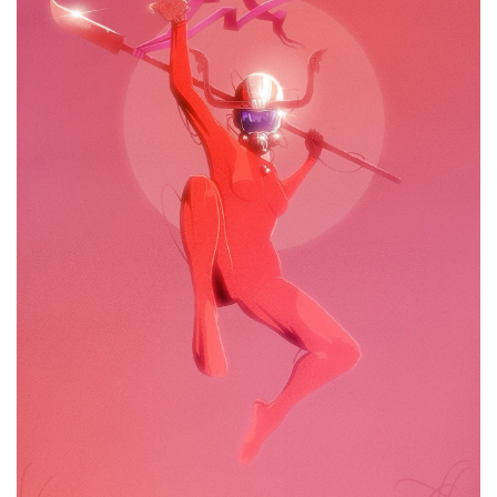
Drooling Bastion