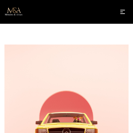
Guttedgrove