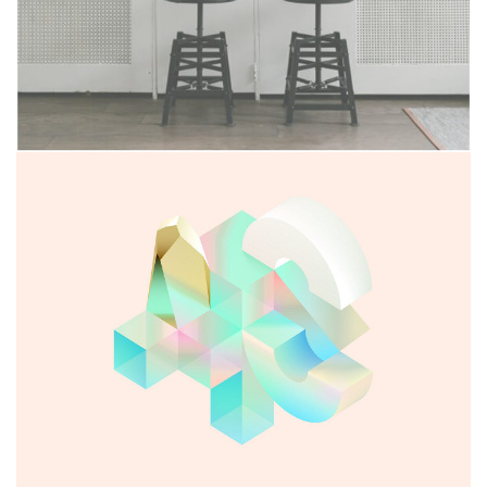
Seven Abbey