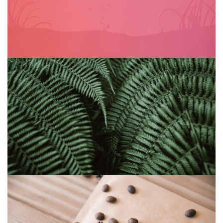
Abandoned glyph