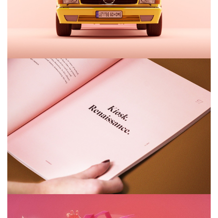
Airy Trail