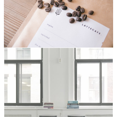
Riddle war
Zyra design