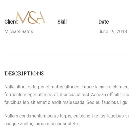
Client
Mendez
Mendez
Skill
Date
Michael Bates
June 19, 2018
Branding
Attun
Attun
Descriptions
Nulla ultricies turpis et mattis ultrices. Fusce lacinia dictum 
fermentum eget ultrices et, rhoncus ut nisl. Aenean efficitur luc
faucibus leo sit amet blandit malesuada. Sed eu faucibus ligul
–
–
Nullam condimentum purus turpis, eu blandit tellus faucibus sit
congue auctor, turpis nisi consectetur.