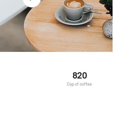
820
Cop of coffee