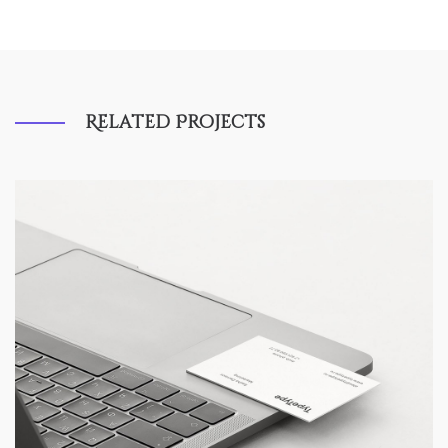
Related Projects