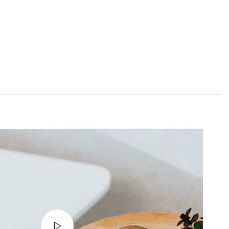
INICIO
NOSOTROS
SERVICIOS
CONTACTO