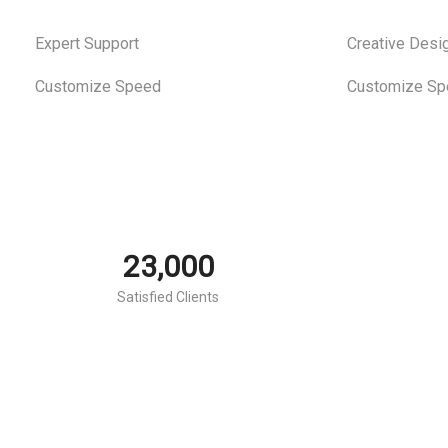
Expert Support
Creative Desi
estudio
estudio
Customize Speed
Customize Sp
juridico
juridico
23,000
Satisfied Clients
notarial
notarial