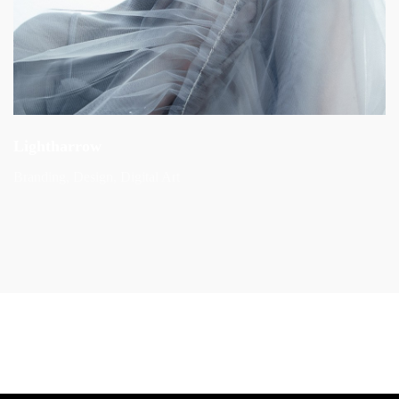
Lightharrow
Branding
Design
Digital Art
Next