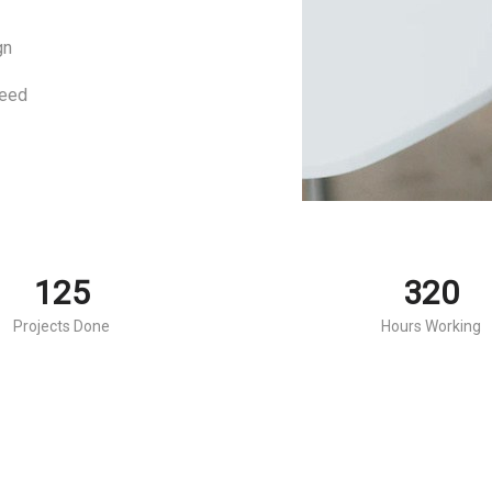
gn
eed
125
320
Projects Done
Hours Working