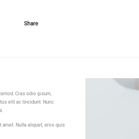
Share
euismod. Cras odio ipsum,
tus elit ac tincidunt. Nunc
a.
 amet. Nulla aliquet, eros quis