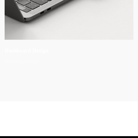
Dashboard Design
Branding
Design
Preview