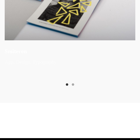
Smiteron
App
Design
Typography